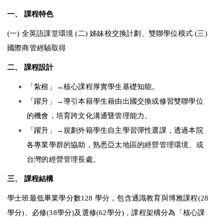
一、 課程特色 
(一) 全英語課堂環境 (二) 姊妹校交換計劃、雙聯學位模式 (三) 
國際商管經驗取得 
二、 課程設計 
「紮根」→核心課程厚實學生基礎知能。 
「躍升」→導引本籍學生藉由出國交換或修習雙聯學位
的機會，培育跨文化溝通暨管理能力。 
「躍升」→規劃外籍學生自主學習彈性選課，透過本院
各專業學群的協助，熟悉亞太地區的經營管理環境、或
台灣的經營管理長處。 
三、 課程結構 
學士班最低畢業學分數128 學分，包含通識教育與博雅課程(28
學分)、必修(38學分)及選修(62學分)，課程架構分為「核心課