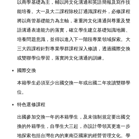
以商學基礎為主，輔以跨文化溝通和英語簡報及寫作技
能培養。大一及大二課程除校訂通識課程外，必修課程
將以商管基礎能力為主軸，著重跨文化溝通與尊重及雙
語溝通表達能力的落實，確立學生建立基礎知識地圖、
培養問題意識，並得以進入下一階段專業領域探索。大
三大四課程針對專業學群課程深入修讀，透過國際交換
或雙聯學位學習，落實跨文化溝通的訓練。 
國際交換 
本籍學生必須至少出國交換一年或出國二年攻讀雙聯學
位。 
特色選修課程 
出國參加交換一年的本籍學生，及未強制規定要出國交
換的外籍學生，自學生大三起，亦設計帶領其更進一步
地探索包括台灣在內的東南亞國家的經營管理文化。學