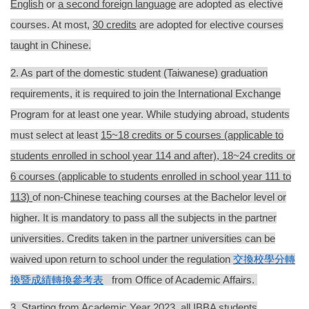
English
or
a second foreign language
are adopted as elective
courses. At most,
30 credits
are adopted for elective courses
taught in Chinese.
2. As part of the domestic student
(Taiwanese)
graduation
requirements, it is required to
join the International Exchange
Program for at least one year. While studying abroad, students
must select at least
1
5~18 credits or 5 courses (applicable to
students enrolled in school year 114 and after),
18~24 credits or
6 courses (applicable to students enrolled in school year 111 to
113)
of non-Chinese teaching courses at the Bachelor level
or
higher
. It is mandatory to pass all the subjects in the partner
universities
. Credits
taken in the partner universities
can be
waived upon return to school under the regulation
交換校學分轉
換暨成績轉換參考表
from Office of Academic Affairs.
3.
Starting from Academic Year 2023, all IBBA students