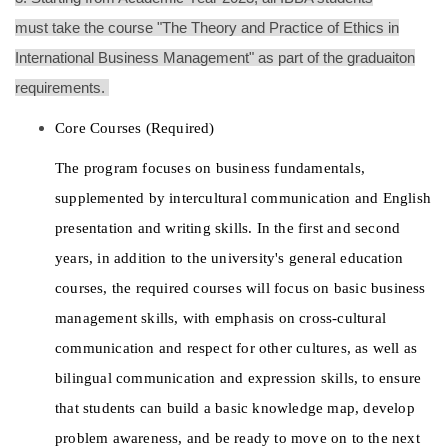
must take the course "T
he Theory and Practice of Ethics in
International Business Management" as part of the graduaiton
requirements.
Core Courses (Required)
The program focuses on business fundamentals, 
supplemented by intercultural communication and English 
presentation and writing skills. In the first and second 
years, in addition to the university's general education 
courses, the required courses will focus on basic business 
management skills, with emphasis on cross-cultural 
communication and respect for other cultures, as well as 
bilingual communication and expression skills, to ensure 
that students can build a basic knowledge map, develop 
problem awareness, and be ready to move on to the next 