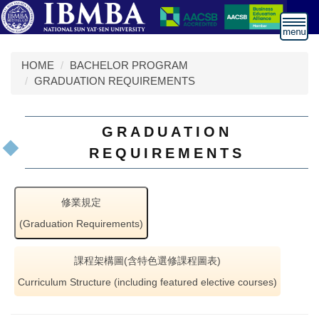
跳
到
主
要
HOME
BACHELOR PROGRAM
內
GRADUATION REQUIREMENTS
容
區
GRADUATION
REQUIREMENTS
修業規定
(Graduation Requirements)
課程架構圖(含特色選修課程圖表)
Curriculum Structure (including featured elective courses)