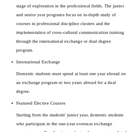
stage of exploration in the professional fields. The junior 
and senior year programs focus on in-depth study of 
courses in professional discipline clusters and the 
implementation of cross-cultural communication training 
through the international exchange or dual degree 
program. 
International Exchange 
Domestic students must spend at least one year abroad on 
an exchange program or two years abroad for a dual 
degree. 
Featured Elective Courses 
Starting from the students' junior year, domestic students 
who participate in the one-year overseas exchange 