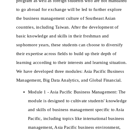
program as well as foreign students who are not mandated 
to go abroad for exchange will be led to further explore 
the business management culture of Southeast Asian 
countries, including Taiwan. After the development of 
basic knowledge and skills in their freshman and 
sophomore years, these students can choose to diversify 
their expertise across fields to build up their depth of 
learning according to their interests and learning situation. 
We have developed three modules: Asia Pacific Business 
Management, Big Data Analytics, and Global Financial. 
Module 1 - Asia Pacific Business Management: The 
module is designed to cultivate students' knowledge 
and skills of business management specific to Asia 
Pacific, including topics like international business 
management, Asia Pacific business environment, 