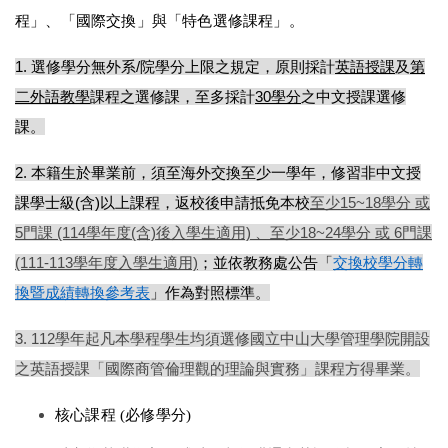
程」、「國際交換」與「特色選修課程」。 
1.
選修學分無外系/院學分上限之規定，原則採計
英語授課
及
第
⼆外語教學
課程之選修課，⾄多採計
30學分
之中文授課選修
課
。
2. 
本籍⽣於畢業前，須⾄海外交換⾄少⼀學年，修習非中文授
課學⼠級(含)以上課程，返校後申請抵免本校
⾄少15~18學分 或
5⾨課 (114學年度(含)後入學生適用) 、至
少18~24學分 或 6⾨課
(111-113學年度入學生適用)
；並依
教務處
公告「
交換校學分轉
換暨成績轉換參考表
」作為對照標準。
3. 112學年起凡本學程學⽣均須選修國立中⼭⼤學管理學院開設
之英語授課「國際商管倫理觀的理論與實務」課程⽅得畢業。
核心課程 (必修學分)