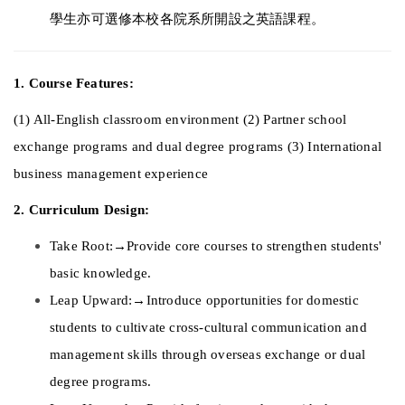
學生亦可選修本校各院系所開設之英語課程。 
1. Course Features: 
(1) All-English classroom environment (2) Partner school 
exchange programs and dual degree programs (3) International 
business management experience 
2. Curriculum Design: 
Take Root:→Provide core courses to strengthen students' 
basic knowledge. 
Leap Upward:→Introduce opportunities for domestic 
students to cultivate cross-cultural communication and 
management skills through overseas exchange or dual 
degree programs. 