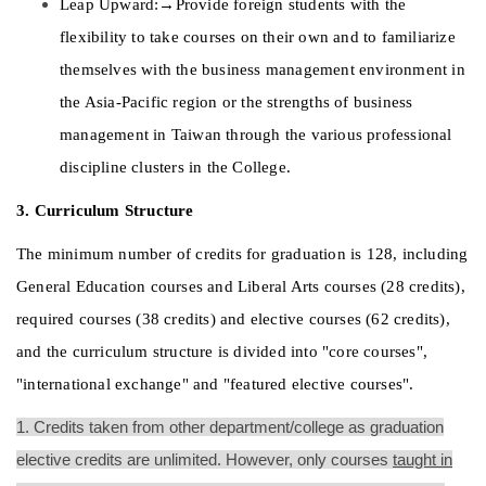
Leap Upward:→Provide foreign students with the 
flexibility to take courses on their own and to familiarize 
themselves with the business management environment in 
the Asia-Pacific region or the strengths of business 
management in Taiwan through the various professional 
discipline clusters in the College. 
3. Curriculum Structure 
The minimum number of credits for graduation is 128, including 
General Education courses and Liberal Arts courses (28 credits), 
required courses (38 credits) and elective courses (62 credits), 
and the curriculum structure is divided into "core courses", 
"international exchange" and "featured elective courses". 
1. Credits taken from other department/college as graduation
elective credits are unlimited. However, only courses
taught in