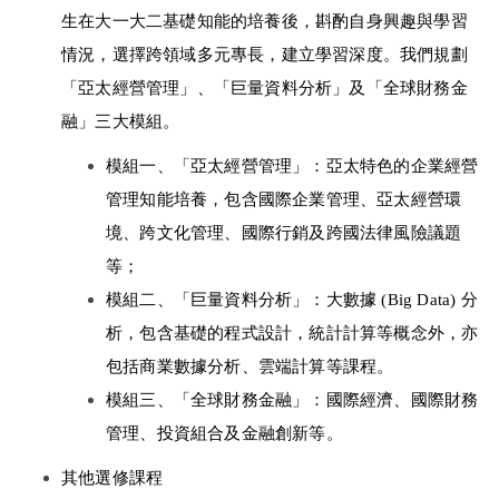
生在大一大二基礎知能的培養後，斟酌自身興趣與學習
情況，選擇跨領域多元專長，建立學習深度。我們規劃
「亞太經營管理」、「巨量資料分析」及「全球財務金
融」三大模組。 
模組一、「亞太經營管理」：亞太特色的企業經營
管理知能培養，包含國際企業管理、亞太經營環
境、跨文化管理、國際行銷及跨國法律風險議題
等； 
模組二、「巨量資料分析」：大數據 (Big Data) 分
析，包含基礎的程式設計，統計計算等概念外，亦
包括商業數據分析、雲端計算等課程。 
模組三、「全球財務金融」：國際經濟、國際財務
管理、投資組合及金融創新等。 
其他選修課程 