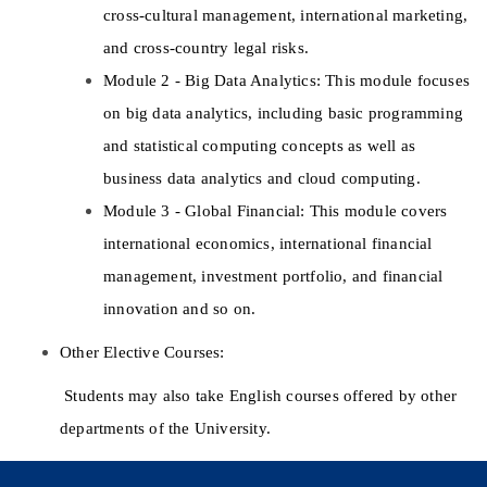
cross-cultural management, international marketing, 
and cross-country legal risks. 
Module 2 - Big Data Analytics: This module focuses 
on big data analytics, including basic programming 
and statistical computing concepts as well as 
business data analytics and cloud computing. 
Module 3 - Global Financial: This module covers 
international economics, international financial 
management, investment portfolio, and financial 
innovation and so on. 
Other Elective Courses: 
 Students may also take English courses offered by other 
departments of the University. 