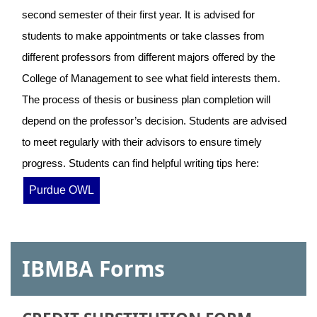
second semester of their first year. It is advised for
students to make appointments or take classes from
different professors from different majors offered by the
College of Management to see what field interests them.
The process of thesis or business plan completion will
depend on the professor’s decision. Students are advised
to meet regularly with their advisors to ensure timely
progress. Students can find helpful writing tips here:
Purdue OWL
IBMBA Forms