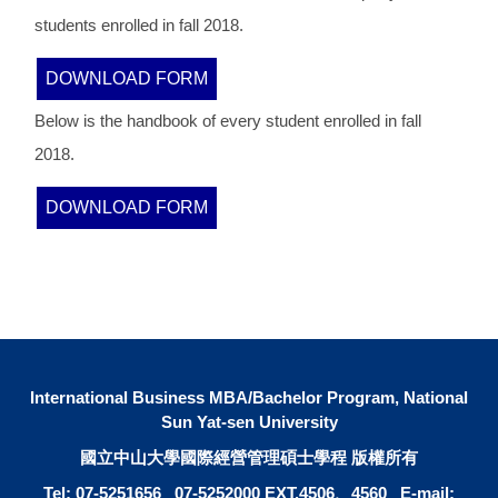
students enrolled in fall 2018.
DOWNLOAD FORM
Below is the handbook of every student enrolled in fall
2018.
DOWNLOAD FORM
International Business MBA/Bachelor Program, National
Sun Yat-sen University
國立中山大學國際經營管理碩士學程 版權所有
Tel: 07-5251656 07-5252000 EXT.4506、4560 E-mail: