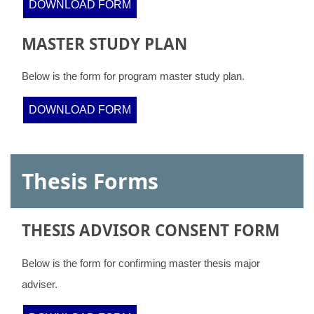
DOWNLOAD FORM
MASTER STUDY PLAN
Below is the form for program master study plan.
DOWNLOAD FORM
Thesis Forms
THESIS ADVISOR CONSENT FORM
Below is the form for confirming master thesis major
adviser.