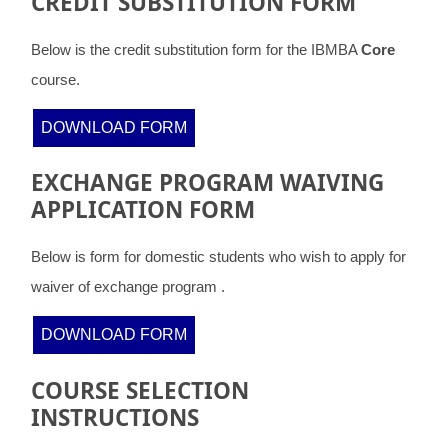
CREDIT SUBSTITUTION FORM
Below is the credit substitution form for the IBMBA
Core
course.
DOWNLOAD FORM
EXCHANGE PROGRAM WAIVING
APPLICATION FORM
Below is form for domestic students who wish to apply for
waiver of exchange program .
DOWNLOAD FORM
COURSE SELECTION
INSTRUCTIONS