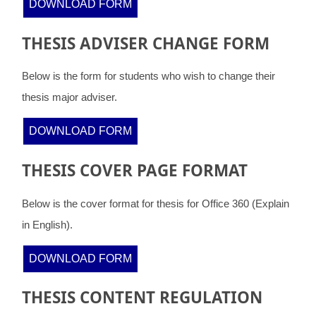
DOWNLOAD FORM
THESIS ADVISER CHANGE FORM
Below is the form for students who wish to change their
thesis major adviser.
DOWNLOAD FORM
THESIS COVER PAGE FORMAT
Below is the cover format for thesis for Office 360 (Explain
in English).
DOWNLOAD FORM
THESIS CONTENT REGULATION