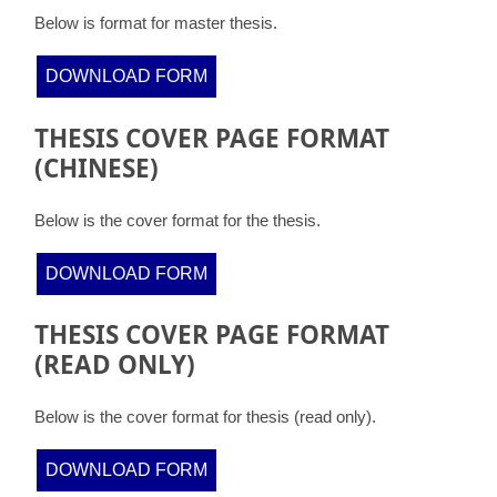
Below is format for master thesis.
DOWNLOAD FORM
THESIS COVER PAGE FORMAT
(CHINESE)
Below is the cover format for the thesis.
DOWNLOAD FORM
THESIS COVER PAGE FORMAT
(READ ONLY)
Below is the cover format for thesis (read only).
DOWNLOAD FORM