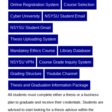
Online Registration System
Course Selection
Cyber University
NSYSU Student Email
NSYSU Student Gmail
Thesis Uploading System
Mandatory Ethics Course
Library Database
NSYSU VPN
Course Grade Inquiry System
Grading Structure
Youtube Channel
Thesis and Graduation Information Package
All students must complete either a thesis or a business
plan to graduate and receive their credentials. Students are
advised to start looking for a thesis advisor within the