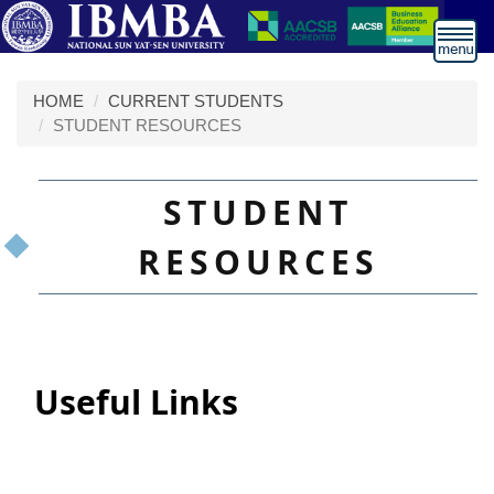
跳
到
主
要
HOME
CURRENT STUDENTS
內
STUDENT RESOURCES
容
區
STUDENT
RESOURCES
Useful Links