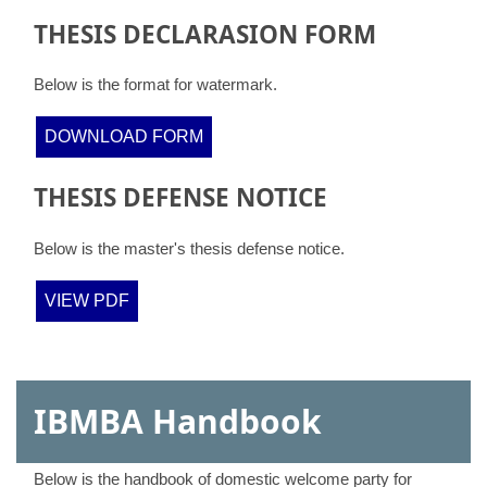
THESIS DECLARASION FORM
Below is the format for watermark.
DOWNLOAD FORM
THESIS DEFENSE NOTICE
Below is the master's thesis defense notice.
VIEW PDF
IBMBA Handbook
Below is the handbook of domestic welcome party for