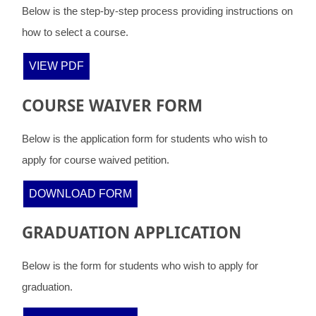
Below is the step-by-step process providing instructions on
how to select a course.
VIEW PDF
COURSE WAIVER FORM
Below is the application form for students who wish to
apply for course waived petition.
DOWNLOAD FORM
GRADUATION APPLICATION
Below is the form for students who wish to apply for
graduation.