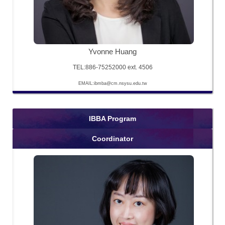
Yvonne Huang
TEL:886-75252000 ext. 4506
EMAIL:ibmba@cm.nsysu.edu.tw
IBBA Program
Coordinator