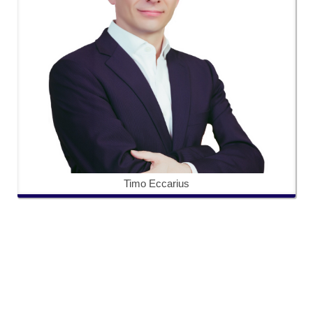
Timo Eccarius