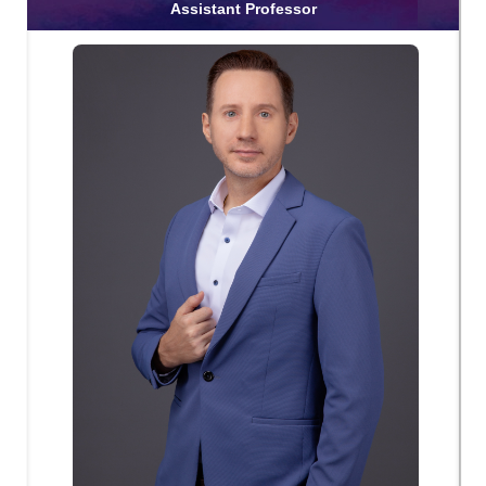
Assistant Professor