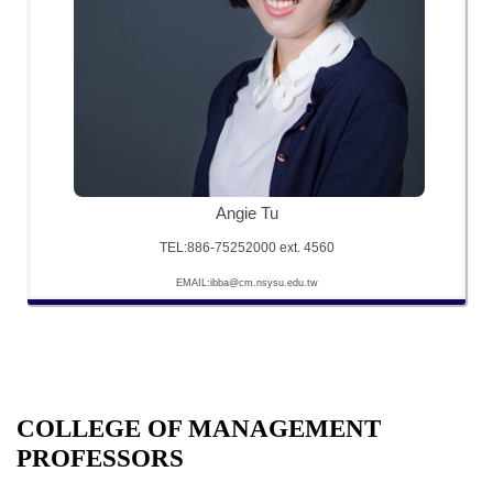
Angie Tu
TEL:886-75252000 ext. 4560
EMAIL:ibba@cm.nsysu.edu.tw
COLLEGE OF MANAGEMENT
PROFESSORS