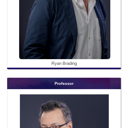
Ryan Brading
Professor