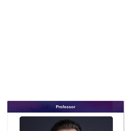
Professor