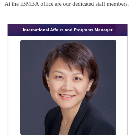
At the IBMBA office are our dedicated staff members.
International Affairs and Programs Manager