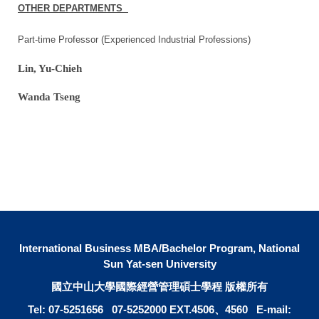
OTHER DEPARTMENTS
Part-time Professor (Experienced Industrial Professions)
Lin, Yu-Chieh
Wanda Tseng
International Business MBA/Bachelor Program, National
Sun Yat-sen University
國立中山大學國際經營管理碩士學程 版權所有
Tel: 07-5251656 07-5252000 EXT.4506、4560 E-mail: