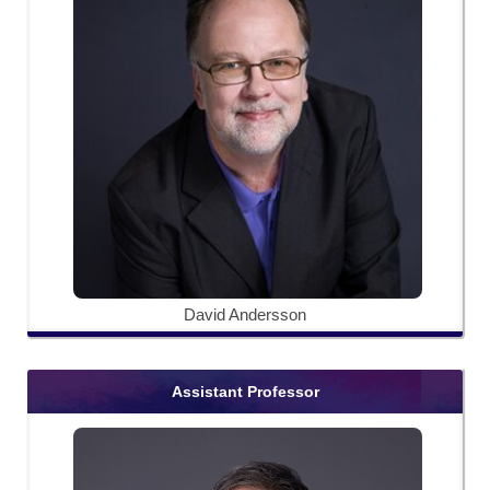
David Andersson
Assistant Professor