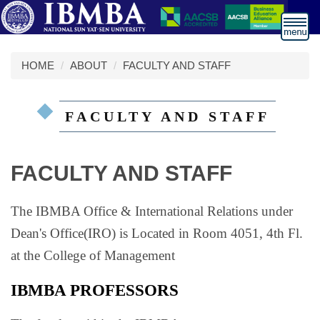
跳
到
主
要
HOME
ABOUT
FACULTY AND STAFF
內
容
區
FACULTY AND STAFF
FACULTY AND STAFF
The IBMBA Office & International Relations under
Dean's Office(IRO) is Located in Room 4051, 4th Fl.
at the College of Management
IBMBA PROFESSORS