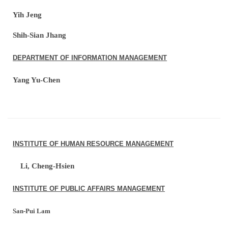
Yih Jeng
Shih-Sian Jhang
DEPARTMENT OF INFORMATION MANAGEMENT
Yang Yu-Chen
INSTITUTE OF HUMAN RESOURCE MANAGEMENT
Li, Cheng-Hsien
INSTITUTE OF PUBLIC AFFAIRS MANAGEMENT
San-Pui Lam