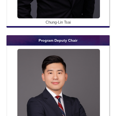
Chung-Lin Tsai
Program Deputy Chair