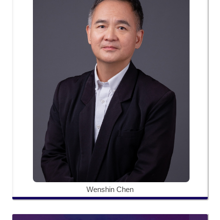
Wenshin Chen