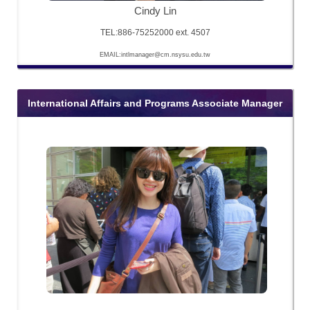
Cindy Lin
TEL:886-75252000 ext. 4507
EMAIL:intlmanager@cm.nsysu.edu.tw
International Affairs and Programs Associate Manager