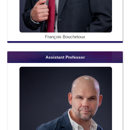
François Bouchetoux
Assistant Professor