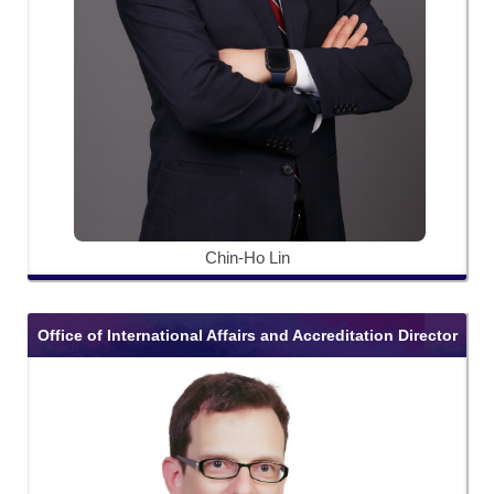
Chin-Ho Lin
Office of International Affairs and Accreditation Director