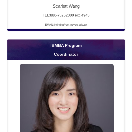
Scarlett Wang
TEL:886-75252000 ext. 4945
EMAIL:intlmba@cm.nsysu.edu.tw
IBMBA Program
Coordinator