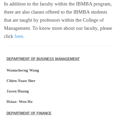
In addition to the faculty within the IBMBA program,
there are also classes offered to the IBMBA students
that are taught by professors within the College of
Management. To know more about our faculty, please
click
here
.
DEPARTMENT OF BUSINESS MANAGEMENT
Wanncherng Wang
Chien-Yuan Sher
Jason Huang
Hsiao- Wen Ho
DEPARTMENT OF FINANCE