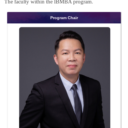
The faculty within the IBMBA program.
Program Chair