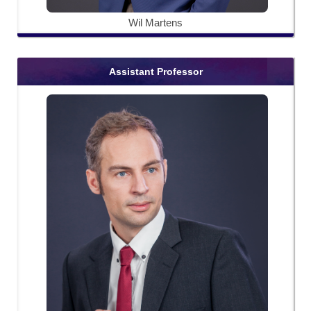
Wil Martens
Assistant Professor