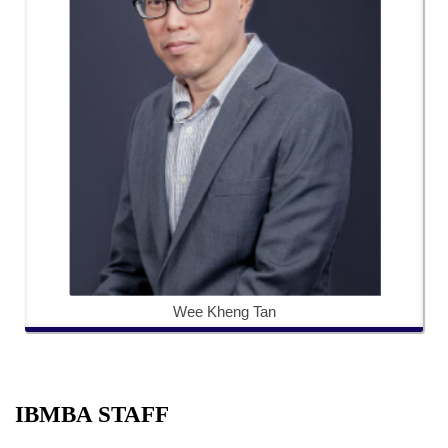
Wee Kheng Tan
IBMBA STAFF