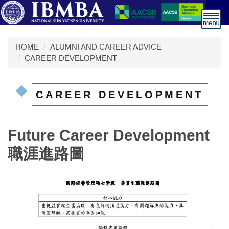
跳
到
主
要
HOME
ALUMNI AND CAREER ADVICE
內
CAREER DEVELOPMENT
容
區
CAREER DEVELOPMENT
Future Career Development
職涯進路圖