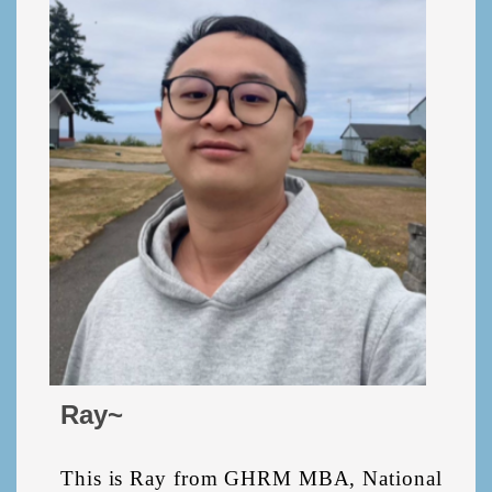
Ray~
This is Ray from GHRM MBA, National 