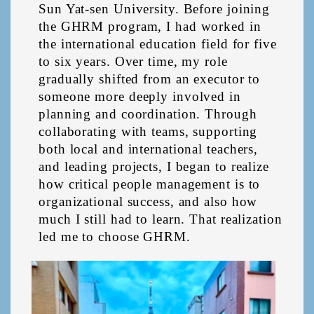
Sun Yat-sen University. Before joining 
the GHRM program, I had worked in 
the international education field for five 
to six years. Over time, my role 
gradually shifted from an executor to 
someone more deeply involved in 
planning and coordination. Through 
collaborating with teams, supporting 
both local and international teachers, 
and leading projects, I began to realize 
how critical people management is to 
organizational success, and also how 
much I still had to learn. That realization 