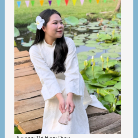
Nguyen Thi Hong Dung.