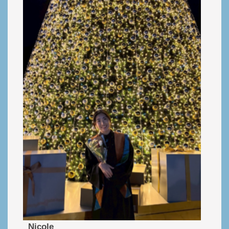
Nicole