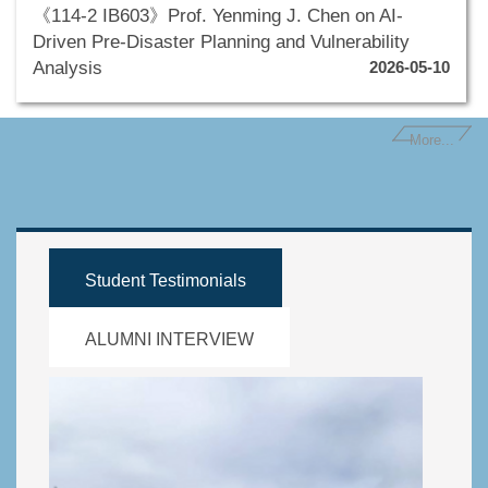
《114-2 IB603》Prof. Yenming J. Chen on AI-
Driven Pre-Disaster Planning and Vulnerability
Analysis
2026-05-10
More...
Student Testimonials
ALUMNI INTERVIEW