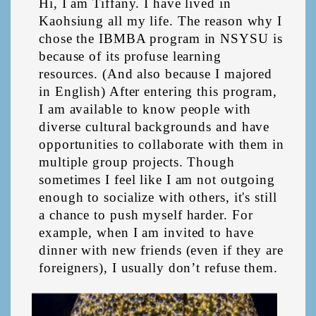
Hi, I am Tiffany. I have lived in 
Kaohsiung all my life. The reason why I 
chose the IBMBA program in NSYSU is 
because of its profuse learning 
resources. (And also because I majored 
in English) After entering this program, 
I am available to know people with 
diverse cultural backgrounds and have 
opportunities to collaborate with them in 
multiple group projects. Though 
sometimes I feel like I am not outgoing 
enough to socialize with others, it's still 
a chance to push myself harder. For 
example, when I am invited to have 
dinner with new friends (even if they are 