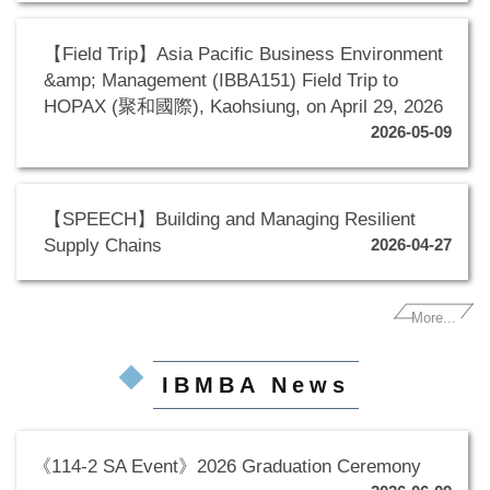
【Field Trip】Asia Pacific Business Environment
&amp; Management (IBBA151) Field Trip to
HOPAX (聚和國際), Kaohsiung, on April 29, 2026
2026-05-09
【SPEECH】Building and Managing Resilient
Supply Chains
2026-04-27
More...
IBMBA News
《114-2 SA Event》2026 Graduation Ceremony