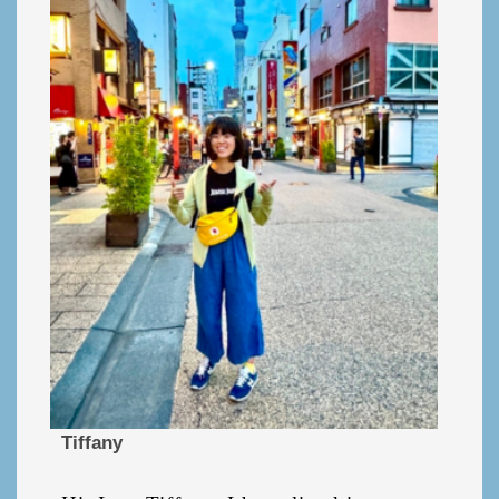
Tiffany