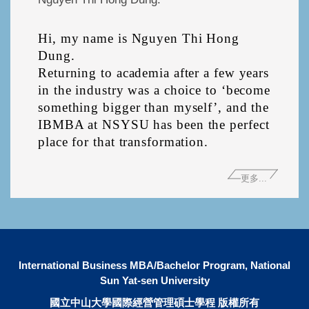
Hi, my name is Nguyen Thi Hong 
Dung.

Returning to academia after a few years 
in the industry was a choice to ‘become

something bigger than myself’, and the 
IBMBA at NSYSU has been the perfect 
更多...
International Business MBA/Bachelor Program, National
Sun Yat-sen University
國立中山大學國際經營管理碩士學程 版權所有