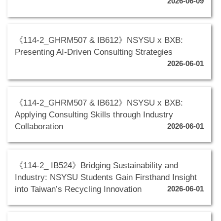
2026-06-09
《114-2_GHRM507 & IB612》NSYSU x BXB:
Presenting AI-Driven Consulting Strategies
2026-06-01
《114-2_GHRM507 & IB612》NSYSU x BXB:
Applying Consulting Skills through Industry
Collaboration
2026-06-01
《114-2_ IB524》Bridging Sustainability and
Industry: NSYSU Students Gain Firsthand Insight
into Taiwan’s Recycling Innovation
2026-06-01