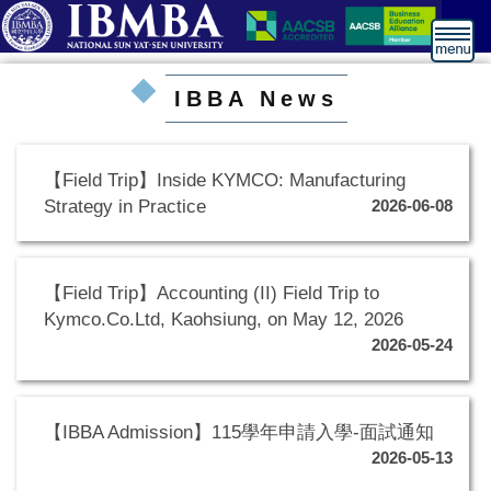
跳
到
主
要
IBBA News
內
容
區
【Field Trip】Inside KYMCO: Manufacturing
Strategy in Practice
2026-06-08
【Field Trip】Accounting (II) Field Trip to
Kymco.Co.Ltd, Kaohsiung, on May 12, 2026
2026-05-24
【IBBA Admission】115學年申請入學-面試通知
2026-05-13