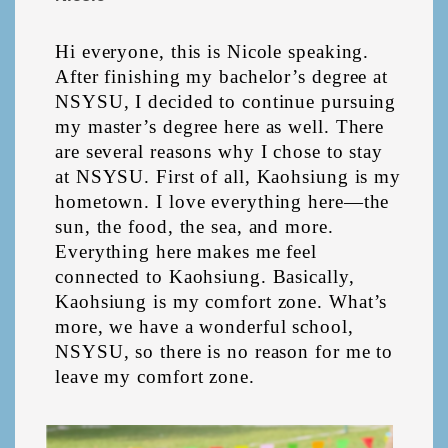
Hi everyone, this is Nicole speaking. 
After finishing my bachelor’s degree at 
NSYSU, I decided to continue pursuing 
my master’s degree here as well. There 
are several reasons why I chose to stay 
at NSYSU. First of all, Kaohsiung is my 
hometown. I love everything here—the 
sun, the food, the sea, and more. 
Everything here makes me feel 
connected to Kaohsiung. Basically, 
Kaohsiung is my comfort zone. What’s 
more, we have a wonderful school, 
NSYSU, so there is no reason for me to 